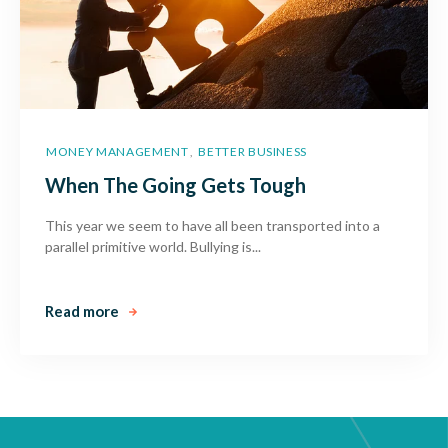
MONEY MANAGEMENT
BETTER BUSINESS
,
When The Going Gets Tough
This year we seem to have all been transported into a
parallel primitive world. Bullying is...
Read more