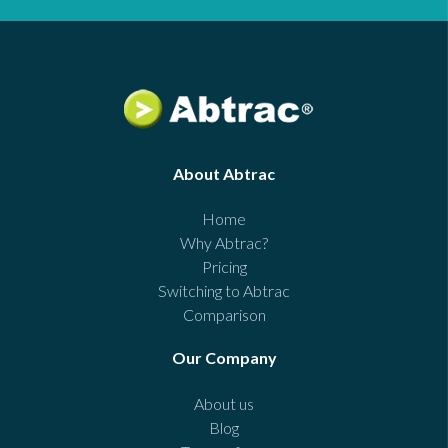
About Abtrac
Home
Why Abtrac?
Pricing
Switching to Abtrac
Comparison
Our Company
About us
Blog