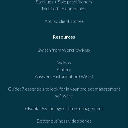
Start ups + Sole practitioners
Multi-office companies
Abtrac client stories
Resources
Switch from WorkflowMax
Videos
Gallery
Answers + information (FAQs)
Guide: 7 essentials to look for in your project management
software
eBook: Psychology of time management
Better business video series