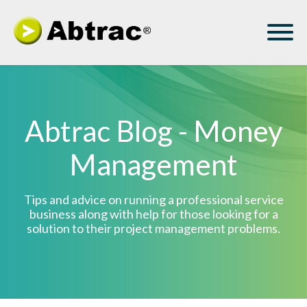
Abtrac Blog - Money
Management
Tips and advice on running a professional service
business along with help for those looking for a
solution to their project management problems.