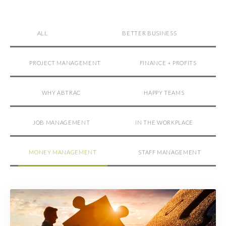
ALL
BETTER BUSINESS
PROJECT MANAGEMENT
FINANCE + PROFITS
WHY ABTRAC
HAPPY TEAMS
JOB MANAGEMENT
IN THE WORKPLACE
MONEY MANAGEMENT
STAFF MANAGEMENT