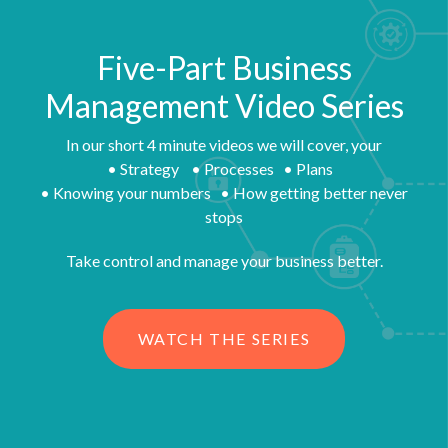
Five-Part Business
Management Video Series
In our short 4 minute videos we will cover, your
• Strategy • Processes • Plans
• Knowing your numbers • How getting better never
stops
Take control and manage your business better.
WATCH THE SERIES