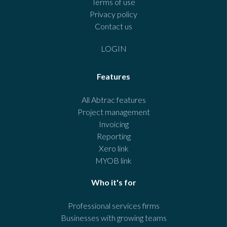
Terms of use
Privacy policy
Contact us
LOGIN
Features
All Abtrac features
Project management
Invoicing
Reporting
Xero link
MYOB link
Who it's for
Professional services firms
Businesses with growing teams