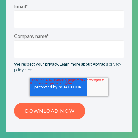
Email
*
Company name
*
We respect your privacy. Learn more about Abtrac's
privacy
policy here