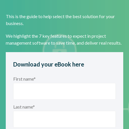
This is the guide to help select the best solution for your
business.
We highlight the 7 key features to expect in project
management software to save time, and deliver real results.
Download your eBook here
First name
*
Last name
*