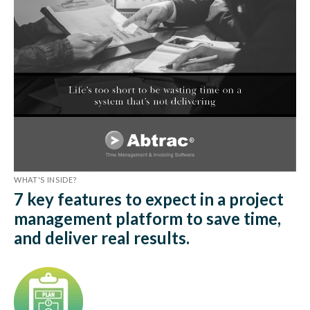
WHAT'S INSIDE?
7 key features to expect in a project
management platform to save time,
and deliver real results.