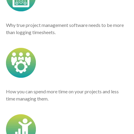
Why true project management software needs to be more
than logging timesheets.
How you can spend more time on your projects and less
time managing them.