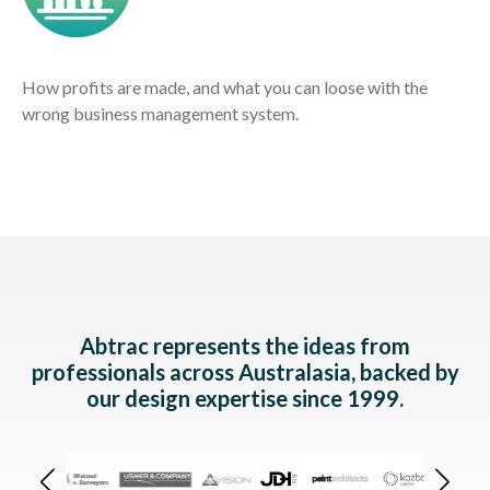
How profits are made, and what you can loose with the
wrong business management system.
Abtrac represents the ideas from
professionals across Australasia,
backed by
our design expertise since 1999.