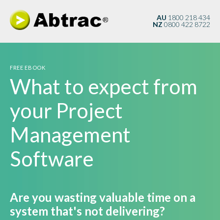
AU
1800 218 434
NZ
0800 422 8722
FREE EBOOK
What to expect from
your Project
Management
Software
Are you wasting valuable time on a
system that's not delivering?