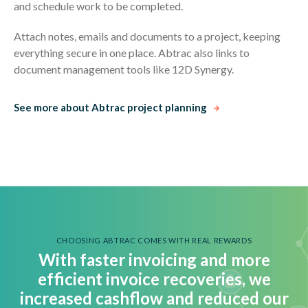
and schedule work to be completed.
Attach notes, emails and documents to a project, keeping
everything secure in one place. Abtrac also links to
document management tools like 12D Synergy.
See more about Abtrac project planning
CHOOSING ABTRAC COMES WITH REAL REWARDS
With faster invoicing and more
efficient invoice recoveries, we
i
ncreased cashflow and reduced our