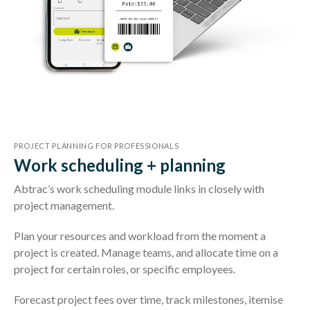
PROJECT PLANNING FOR PROFESSIONALS
Work scheduling + planning
Abtrac’s work scheduling module links in closely with
project management.
Plan your resources and workload from the moment a
project is created. Manage teams, and allocate time on a
project for certain roles, or specific employees.
Forecast project fees over time, track milestones, itemise