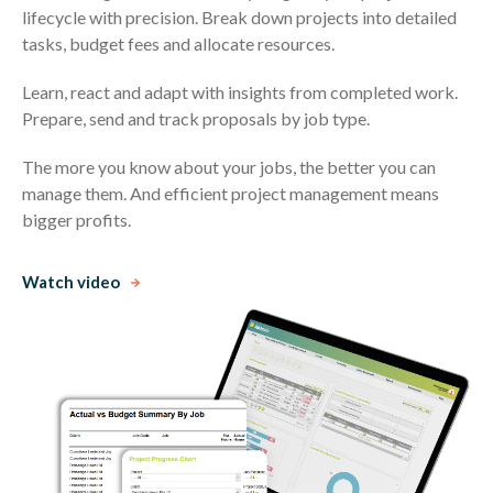
lifecycle with precision. Break down projects into detailed
tasks, budget fees and allocate resources.
Learn, react and adapt with insights from completed work.
Prepare, send and track proposals by job type.
The more you know about your jobs, the better you can
manage them. And efficient project management means
bigger profits.
Watch video