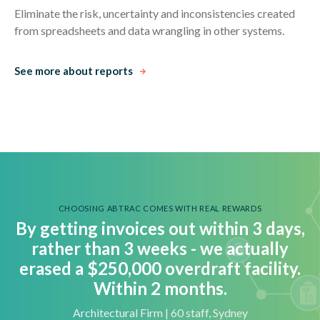
Eliminate the risk, uncertainty and inconsistencies created
from spreadsheets and data wrangling in other systems.
See more about reports
CHOOSING ABTRAC COMES WITH REAL REWARDS
By getting invoices out within 3 days,
rather than 3 weeks - we actually
e
rased a $250,000 overdraft facility.
Within 2 months.
Architectural Firm | 60 staff, Sydney