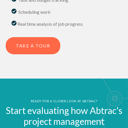
.
Scheduling work
Real time analysis of job progress
TAKE A TOUR
READY FOR A CLOSER LOOK AT ABTRAC?
Start evaluating how Abtrac's
project management