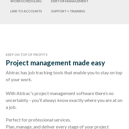
Work scheduling
Debtor management
Link to accounts
Support + training
KEEP ON TOP OF PROFITS
Project management made easy
Abtrac has job tracking tools that enable you to stay on top
of your work.
With Abtrac's project management software there’s no
uncertainty - you’ll always know exactly where you are at on
a job.
Perfect for professional services.
Plan, manage, and deliver every stage of your project