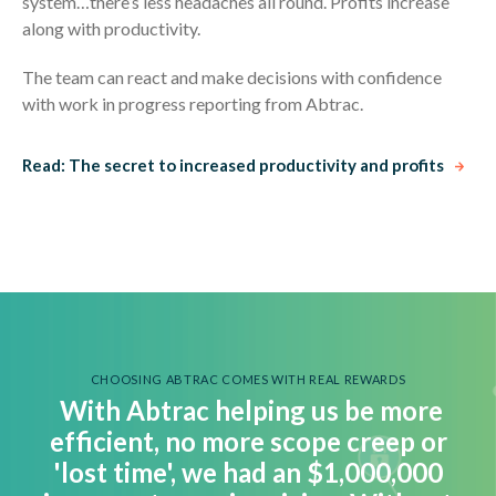
system…there’s less headaches all round. Profits increase
along with productivity.
The team can react and make decisions with confidence
with work in progress reporting from Abtrac.
Read: The secret to increased productivity and profits
CHOOSING ABTRAC COMES WITH REAL REWARDS
With Abtrac helping us be more
efficient, no more scope creep or
'lost time', we had an $1,000,000