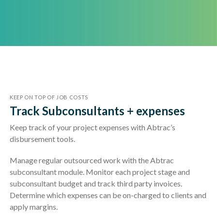
KEEP ON TOP OF JOB COSTS
Track Subconsultants + expenses
Keep track of your project expenses with Abtrac’s
disbursement tools.
Manage regular outsourced work with the Abtrac
subconsultant module. Monitor each project stage and
subconsultant budget and track third party invoices.
Determine which expenses can be on-charged to clients and
apply margins.