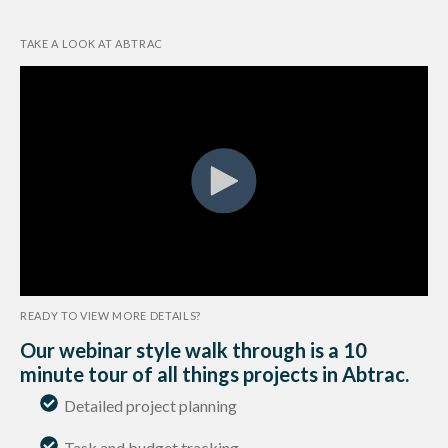
TAKE A LOOK AT ABTRAC
READY TO VIEW MORE DETAILS?
Our webinar style walk through is a 10
minute tour of all things projects in Abtrac.
Detailed project planning
.
Task and budget tracking