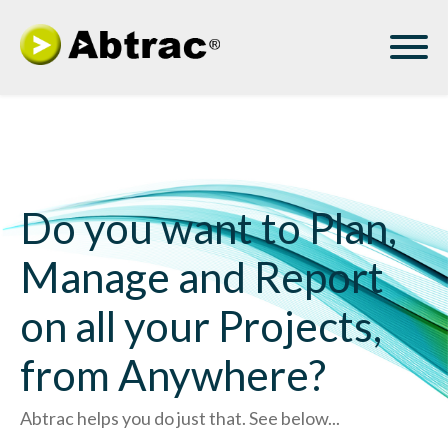
Do you want to Plan,
Manage and Report
on all your Projects,
from Anywhere?
Abtrac helps you do just that. See below...