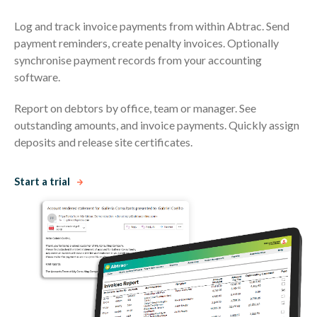
Log and track invoice payments from within Abtrac. Send
payment reminders, create penalty invoices. Optionally
synchronise payment records from your accounting
software.
Report on debtors by office, team or manager. See
outstanding amounts, and invoice payments. Quickly assign
deposits and release site certificates.
Start a trial