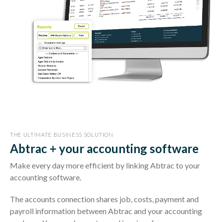
THE ULTIMATE BUSINESS SOLUTION
Abtrac + your accounting software
Make every day more efficient by linking Abtrac to your
accounting software.
The accounts connection shares job, costs, payment and
payroll information between Abtrac and your accounting