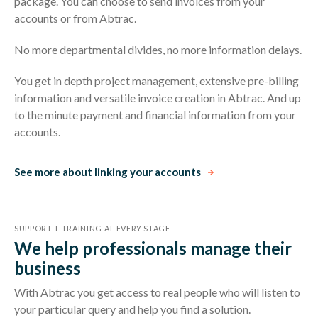
package. You can choose to send invoices from your
accounts or from Abtrac.
No more departmental divides, no more information delays.
You get in depth project management, extensive pre-billing
information and versatile invoice creation in Abtrac. And up
to the minute payment and financial information from your
accounts.
See more about linking your accounts
SUPPORT + TRAINING AT EVERY STAGE
We help professionals manage their
business
With Abtrac you get access to real people who will listen to
your particular query and help you find a solution.