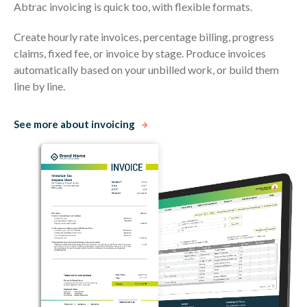
Abtrac invoicing is quick too, with flexible formats.
Create hourly rate invoices, percentage billing, progress
claims, fixed fee, or invoice by stage. Produce invoices
automatically based on your unbilled work, or build them
line by line.
See more about invoicing