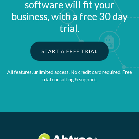
software will fit your
business, with a free 30 day
trial.
START A FREE TRIAL
All features, unlimited access. No credit card required.
Free
trial consulting & support.