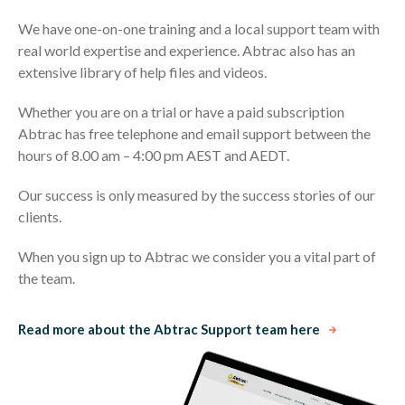
We have one-on-one training and a local support team with
real world expertise and experience. Abtrac also has an
extensive library of help files and videos.
Whether you are on a trial or have a paid subscription
Abtrac has free telephone and email support between the
hours of 8.00 am – 4:00 pm AEST and AEDT.
Our success is only measured by the success stories of our
clients.
When you sign up to Abtrac we consider you a vital part of
the team.
Read more about the Abtrac Support team here