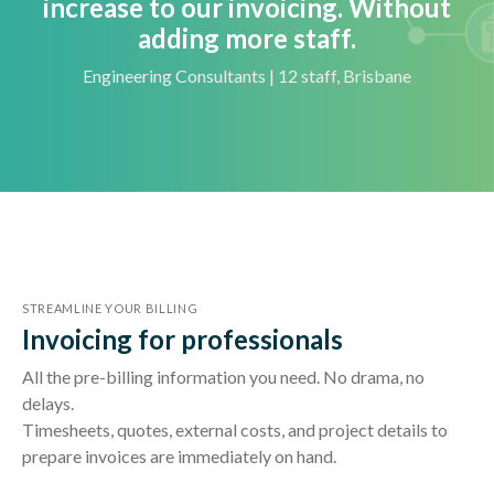
increase to our invoicing. Without
adding more staff.
Engineering Consultants | 12 staff, Brisbane
STREAMLINE YOUR BILLING
Invoicing for professionals
All the pre-billing information you need. No drama, no
delays.
Timesheets, quotes, external costs, and project details to
prepare invoices are immediately on hand.