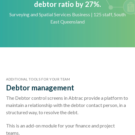
debtor ratio by 27%.
Surveying and Spatial Services Business | 125 staff, South
East Queensland
ADDITIONAL TOOLS FOR YOUR TEAM
Debtor management
The Debtor control screens in Abtrac provide a platform to
maintain a relationship with the debtor contact person, in a
structured way, to resolve the debt.
This is an add-on module for your finance and project
teams.