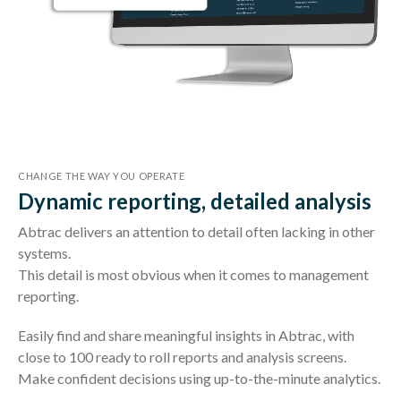
CHANGE THE WAY YOU OPERATE
Dynamic reporting, detailed analysis
Abtrac delivers an attention to detail often lacking in other
systems.
This detail is most obvious when it comes to management
reporting.
Easily find and share meaningful insights in Abtrac, with
close to 100 ready to roll reports and analysis screens.
Make confident decisions using up-to-the-minute analytics.