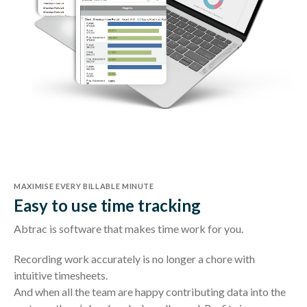
MAXIMISE EVERY BILLABLE MINUTE
Easy to use time tracking
Abtrac is software that makes time work for you.
Recording work accurately is no longer a chore with
intuitive timesheets.
And when all the team are happy contributing data into the