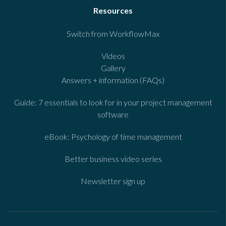
Resources
Switch from WorkflowMax
Videos
Gallery
Answers + information (FAQs)
Guide: 7 essentials to look for in your project management
software
eBook: Psychology of time management
Better business video series
Newsletter sign up