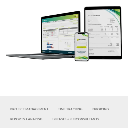
Project management
Time tracking
Invoicing
Reports + analysis
Expenses + subconsultants