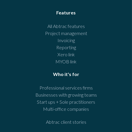
Features
All Abtrac features
Project management
Invoicing
Reporting
Xero link
MYOB link
Who it's for
Professional services firms
Businesses with growing teams
Start ups + Sole practitioners
Multi-office companies
Abtrac client stories