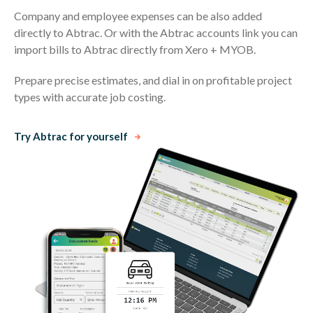
Company and employee expenses can be also added
directly to Abtrac. Or with the Abtrac accounts link you can
import bills to Abtrac directly from Xero + MYOB.
Prepare precise estimates, and dial in on profitable project
types with accurate job costing.
Try Abtrac for yourself