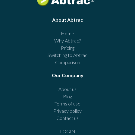
About Abtrac
Home
Why Abtrac?
Pricing
Switching to Abtrac
Comparison
Our Company
About us
Blog
Terms of use
Privacy policy
Contact us
LOGIN