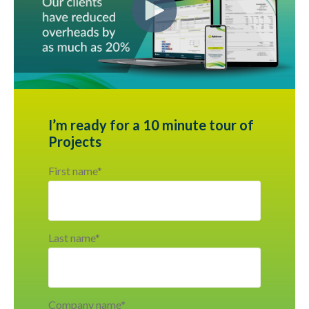
I’m ready for a 10 minute tour of
Projects
First name
*
Last name
*
Company name
*