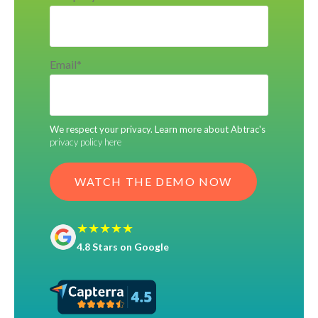
Email
*
We respect your privacy. Learn more about Abtrac's
privacy policy here
★★★★★
4.8 Stars on Google