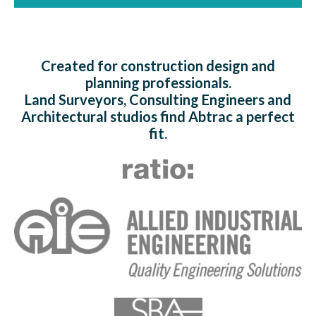
Created for construction design and
planning professionals.
Land Surveyors, Consulting Engineers and
Architectural studios find Abtrac a perfect
fit.