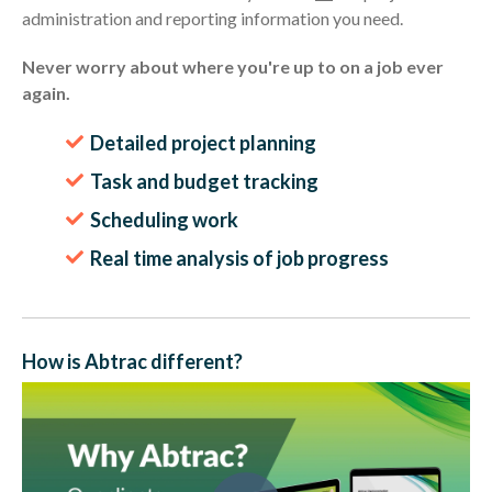
administration and reporting information you need.
Never worry about where you're up to on a job ever
again.
Detailed project planning
Task and budget tracking
Scheduling work
Real time analysis of job progress
How is Abtrac different?