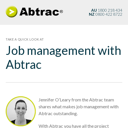
AU
1800 218 434
NZ
0800 422 8722
TAKE A QUICK LOOK AT
Job management with
Abtrac
Jennifer O’Leary from the Abtrac team
shares what makes job management with
Abtrac outstanding.
With Abtrac you have
all
the project