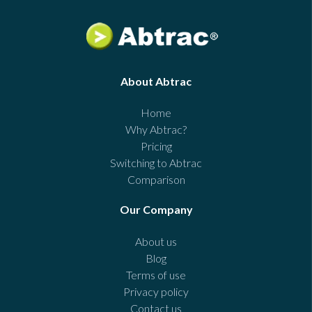
About Abtrac
Home
Why Abtrac?
Pricing
Switching to Abtrac
Comparison
Our Company
About us
Blog
Terms of use
Privacy policy
Contact us