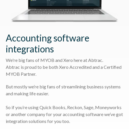
Accounting software
integrations
We're big fans of MYOB and Xero here at Abtrac.
Abtrac is proud to be both Xero Accredited and a Certified
MYOB Partner.
But mostly we’re big fans of streamlining business systems
and making life easier.
So if you’re using Quick Books, Reckon, Sage, Moneyworks
or another company for your accounting software we’ve got
integration solutions for you too.