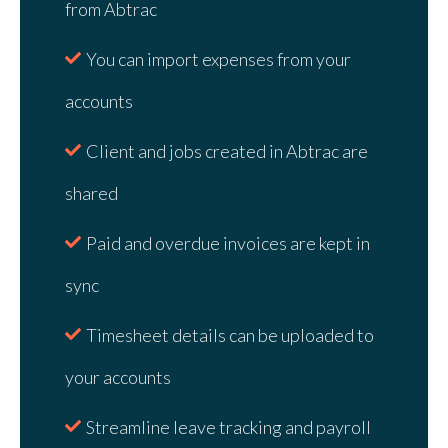
from Abtrac
You can import expenses from your
accounts
Client and jobs created in Abtrac are
shared
Paid and overdue invoices are kept in
sync
Timesheet details can be uploaded to
your accounts
Streamline leave tracking and payroll