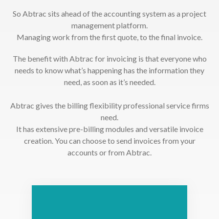
So Abtrac sits ahead of the accounting system as a project
management platform.
Managing work from the first quote, to the final invoice.
The benefit with Abtrac for invoicing is that everyone who
needs to know what’s happening has the information they
need, as soon as it’s needed.
Abtrac gives the billing flexibility professional service firms
need.
It has extensive pre-billing modules and versatile invoice
creation. You can choose to send invoices from your
accounts or from Abtrac.