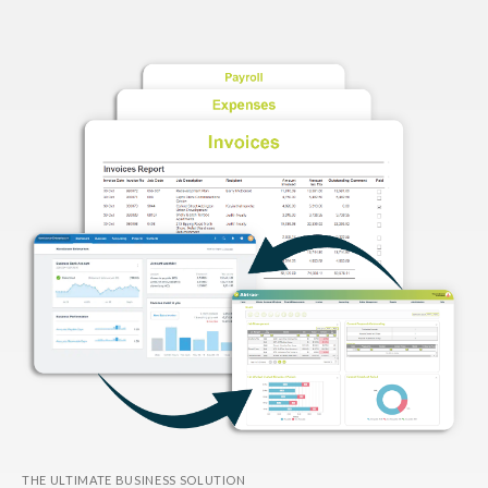
THE ULTIMATE BUSINESS SOLUTION