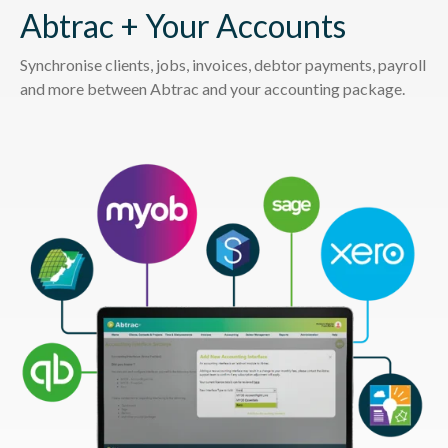
Abtrac + Your Accounts
Synchronise clients, jobs, invoices, debtor payments, payroll
and more between Abtrac and your accounting package.