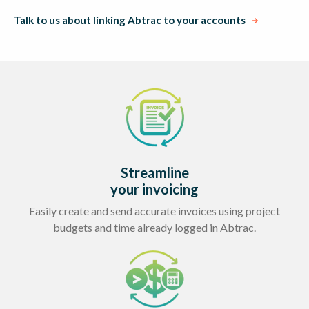
Talk to us about linking Abtrac to your accounts
Streamline
your invoicing
Easily create and send accurate invoices using project
budgets and time already logged in Abtrac.