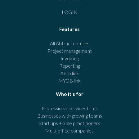
LOGIN
Features
All Abtrac features
Project management
Invoicing
Reporting
Xero link
MYOB link
Who it's for
Professional services firms
Businesses with growing teams
Start ups + Sole practitioners
Multi-office companies