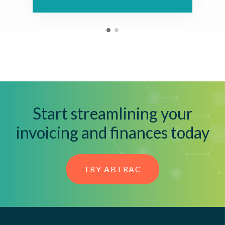
Start streamlining your
invoicing and finances today
TRY ABTRAC