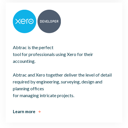
Abtrac is the perfect
tool for professionals using Xero for their
accounting.
Abtrac and Xero together deliver the level of detail
required by engineering, surveying, design and
planning offices
for managing intricate projects.
Learn more