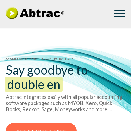
SEAMLESS ACCOUNTING INTEGRATIONS
Say goodbye to
double entry
Abtrac integrates easily with all popular accounting
software packages such as MYOB, Xero, Quick
Books, Reckon, Sage, Moneyworks and more….