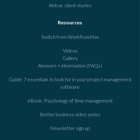
Abtrac client stories
Resources
Switch from WorkflowMax
Videos
Gallery
Answers + information (FAQs)
Guide: 7 essentials to look for in your project management
software
eBook: Psychology of time management
Better business video series
Newsletter sign up