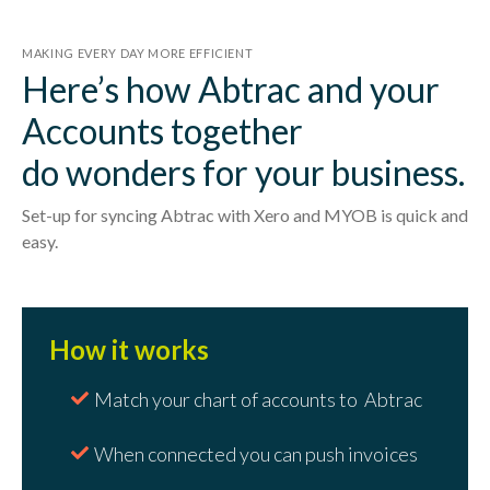
MAKING EVERY DAY MORE EFFICIENT
Here’s how Abtrac and your
Accounts together
do wonders for your business.
Set-up for syncing Abtrac with Xero and MYOB is quick and
easy.
How it works
Match your chart of accounts to Abtrac
When connected you can push invoices