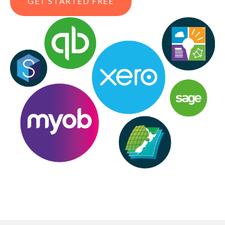
GET STARTED FREE