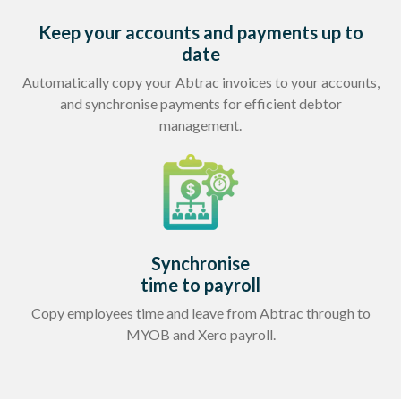
Keep your accounts and payments up to
date
Automatically copy your Abtrac invoices to your accounts,
and synchronise payments for efficient debtor
management.
Synchronise
time to payroll
Copy employees time and leave from Abtrac through to
MYOB and Xero payroll.