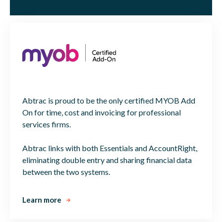
Abtrac is proud to be the only certified MYOB Add
On for time, cost and invoicing for professional
services firms.
Abtrac links with both Essentials and AccountRight,
eliminating double entry and sharing financial data
between the two systems.
Learn more