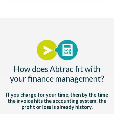
How does Abtrac fit with
your finance management?
If you charge for your time, then by the time
the invoice hits the accounting system, the
profit or loss is already history.