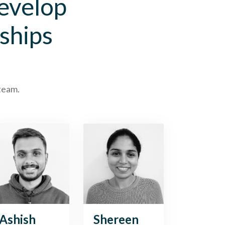
develop
ships
 team.
Ashish
Shereen