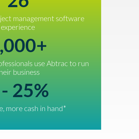
26
oject management software
experience
,000+
fessionals use Abtrac to run
heir business
 - 25%
, more cash in hand*