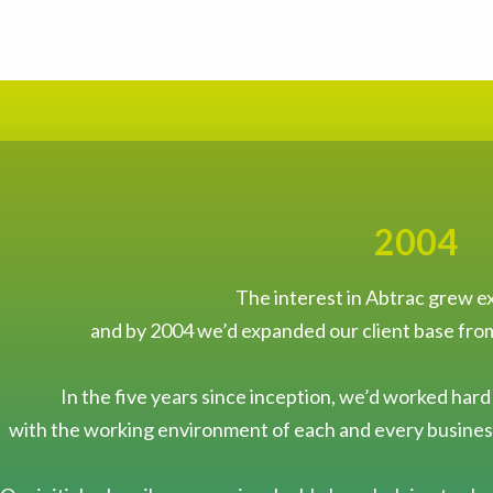
2004
The interest in Abtrac grew ex
and by 2004 we’d expanded our client base fro
In the five years since inception, we’d worked hard
with the working environment of each and every business