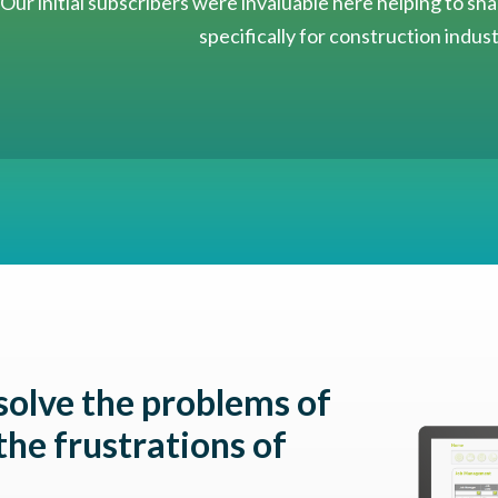
Our initial subscribers were invaluable here helping to s
specifically for construction indus
solve the problems of
the frustrations of