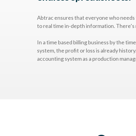
Abtrac ensures that everyone who needs 
to real time in-depth information. There’s 
In a time based billing business by the tim
system, the profit or loss is already histor
accounting system as a production manag