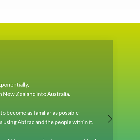
ponentially,
O
m New Zealand into Australia.
 to become as familiar as possible
 using Abtrac and the people within it.