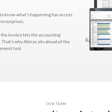
to know what’s happening has access
no surprises.
e the invoice hits the accounting
y. That's why Abtrac sits ahead of the
ement tool.
OUR TEAM