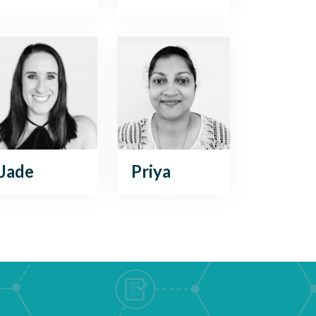
Jade
Priya