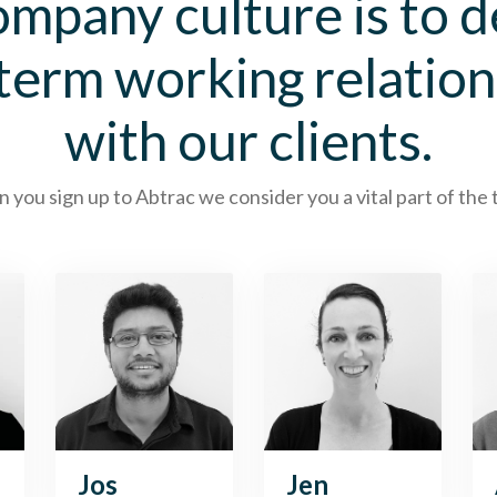
mpany culture is to 
 term working relation
with our clients.
you sign up to Abtrac we consider you a vital part of the
Jos
Jen