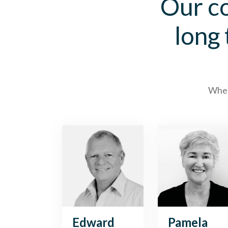
Our co
long
When 
Edward
Pamela