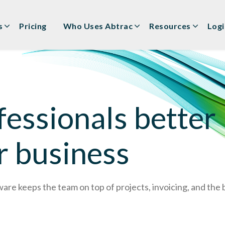
s
Pricing
Who Uses Abtrac
Resources
Logi
essionals better
r business
e keeps the team on top of projects, invoicing, and the bo