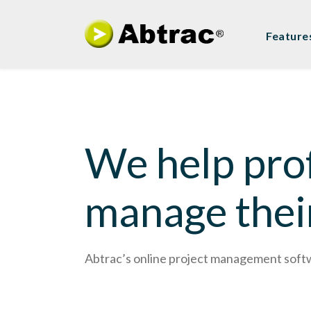
Feature
We help prof
manage thei
Abtrac’s online project management softwar