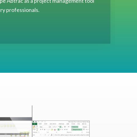
hape Abtrac as a project management tool
try professionals.