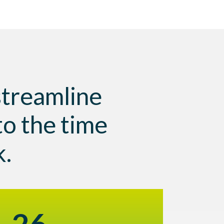
 streamline
to the time
k.