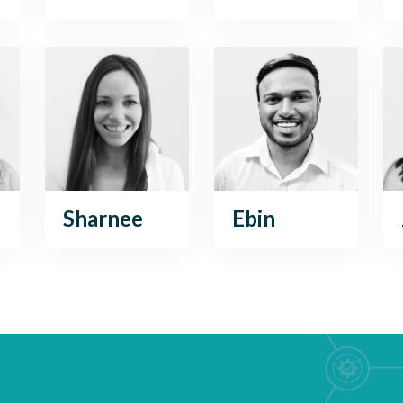
Sharnee
Ebin