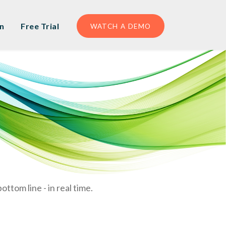
n
Free Trial
WATCH A DEMO
ttom line - in real time.