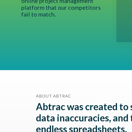
online project management
 today...shout out to Cato Bolam, Airey
platform that our competitors
n Consultants - we love you guys!
fail to match.
ABOUT ABTRAC
Abtrac was created to 
data inaccuracies, and 
endless spreadsheets.