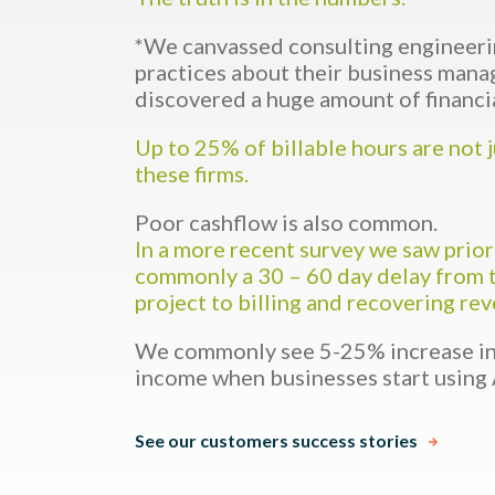
*We canvassed consulting engineeri
practices about their business man
discovered a huge amount of financi
Up to 25% of billable hours are not 
these firms.
Poor cashflow is also common.
In a more recent survey we saw prior
commonly a 30 – 60 day delay from 
project to billing and recovering re
We commonly see 5-25% increase in 
income when businesses start using 
See our customers success stories