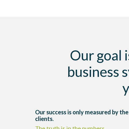
Our goal i
business s
y
Our success is only measured by the 
clients.
The truth is in the numbers.