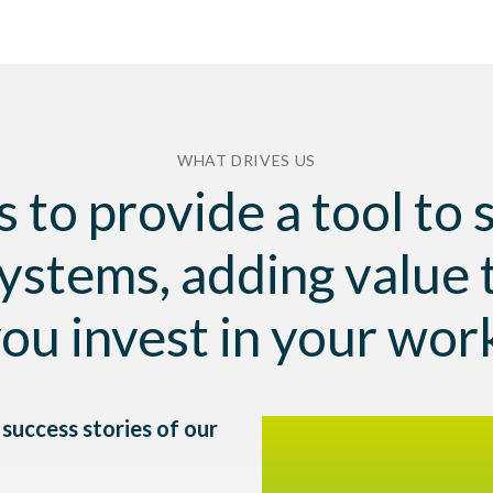
WHAT DRIVES US
s to provide a tool to
ystems, adding value 
ou invest in your wor
success stories of our