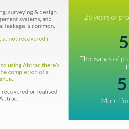
ng, surveying & design
26 years of pr
agement systems, and
al leakage is common.
5
just not recovered in
Thousands of pro
 to using Abtrac there’s
t
the completion of a
5
venue.
recovered or realised
Abtrac.
More time