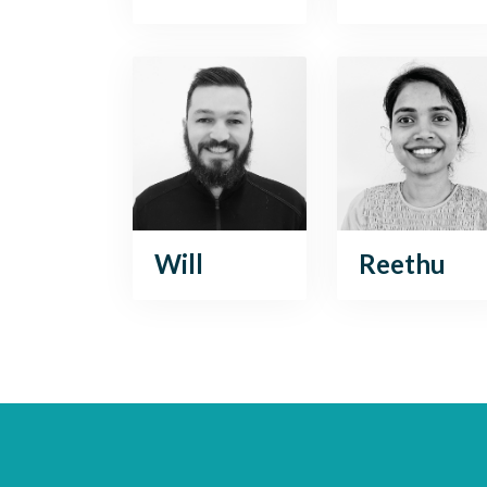
Will
Reethu