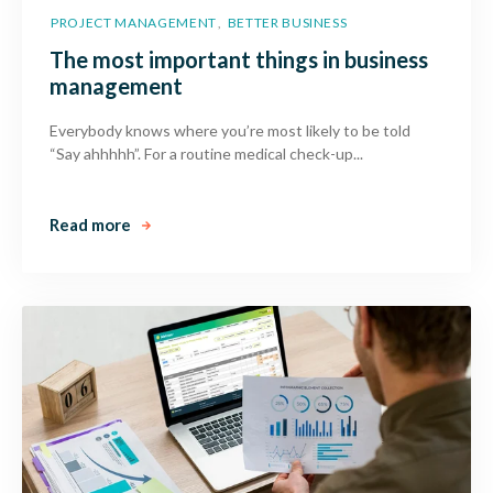
PROJECT MANAGEMENT
BETTER BUSINESS
,
The most important things in business
management
Everybody knows where you’re most likely to be told
“Say ahhhhh”. For a routine medical check-up...
Read more