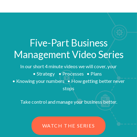
Five-Part Business
Management Video Series
In our short 4 minute videos we will cover, your
• Strategy • Processes • Plans
• Knowing your numbers • How getting better never
stops
Take control and manage your business better.
WATCH THE SERIES