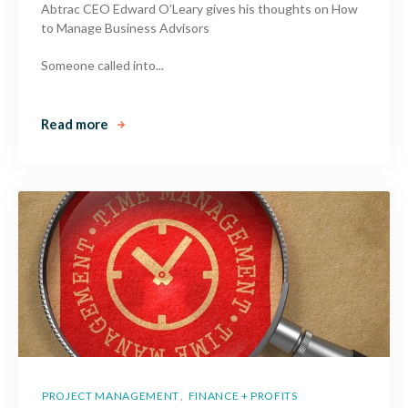
Abtrac CEO Edward O’Leary gives his thoughts on How
to Manage Business Advisors
Someone called into...
Read more
PROJECT MANAGEMENT
FINANCE + PROFITS
,