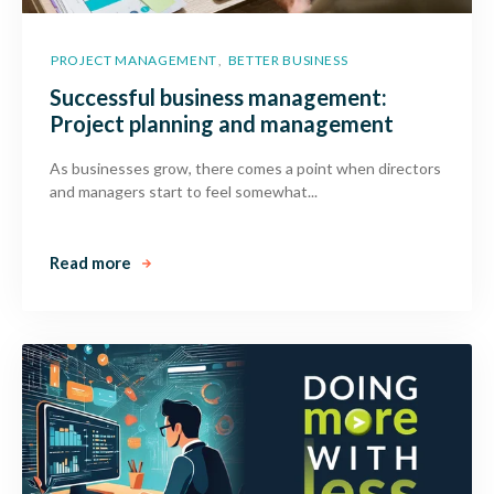
PROJECT MANAGEMENT
BETTER BUSINESS
,
Successful business management:
Project planning and management
As businesses grow, there comes a point when directors
and managers start to feel somewhat...
Read more