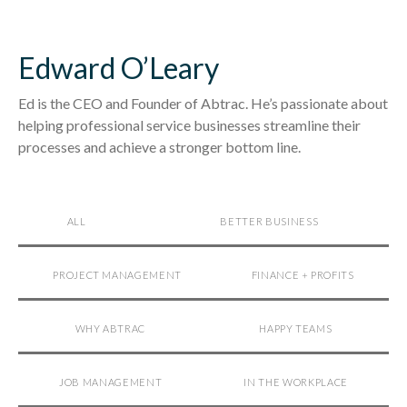
Edward O’Leary
Ed is the CEO and Founder of Abtrac. He’s passionate about
helping professional service businesses streamline their
processes and achieve a stronger bottom line.
ALL
BETTER BUSINESS
PROJECT MANAGEMENT
FINANCE + PROFITS
WHY ABTRAC
HAPPY TEAMS
JOB MANAGEMENT
IN THE WORKPLACE