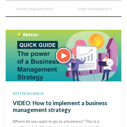
MONEY MANAGEMENT
STAFF MANAGEMENT
BETTER BUSINESS
VIDEO: How to implement a business
management strategy
Where do you want to go as a business? This is a