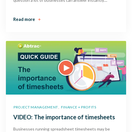
question a lot of businesses can answer instantly....
Read more
PROJECT MANAGEMENT
FINANCE + PROFITS
,
VIDEO: The importance of timesheets
Businesses running spreadsheet timesheets may be