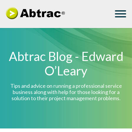
Abtrac Blog - Edward
O’Leary
Tips and advice on running a professional service
business along with help for those looking for a
solution to their project management problems.