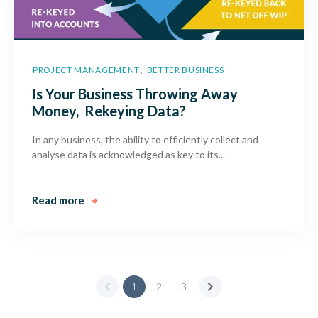
PROJECT MANAGEMENT
BETTER BUSINESS
,
Is Your Business Throwing Away
Money, Rekeying Data?
In any business, the ability to efficiently collect and
analyse data is acknowledged as key to its...
Read more
1
2
3