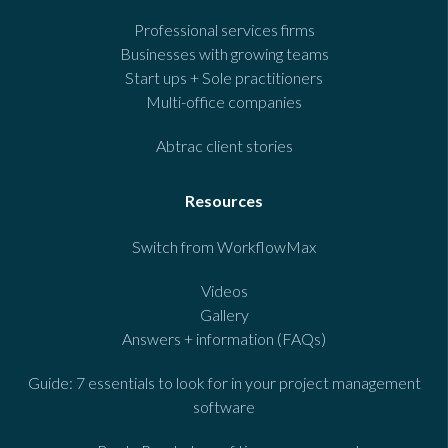
Professional services firms
Businesses with growing teams
Start ups + Sole practitioners
Multi-office companies
Abtrac client stories
Resources
Switch from WorkflowMax
Videos
Gallery
Answers + information (FAQs)
Guide: 7 essentials to look for in your project management
software