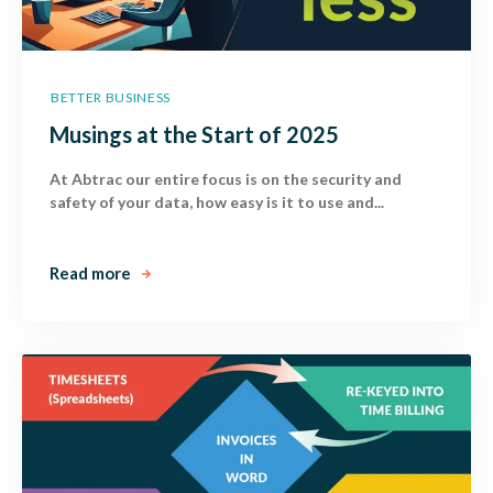
BETTER BUSINESS
Musings at the Start of 2025
At Abtrac our entire focus is on the security and
safety of your data, how easy is it to use and...
Read more