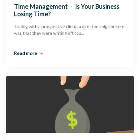
Time Management - Is Your Business
Losing Time?
Talking with a prospective client, a director’s big concern
was that they were writing off too...
Read more