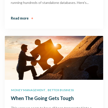
running hundreds of standalone databases. Here's...
Read more
MONEY MANAGEMENT
BETTER BUSINESS
,
When The Going Gets Tough
This year we seem to have all been transported into a