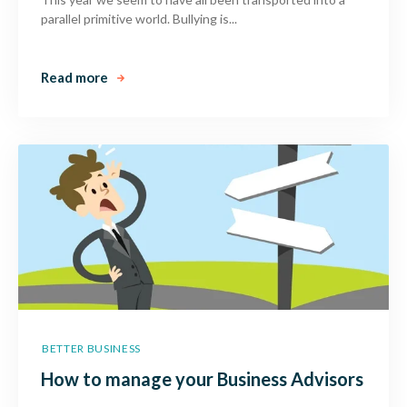
parallel primitive world. Bullying is...
Read more
BETTER BUSINESS
How to manage your Business Advisors