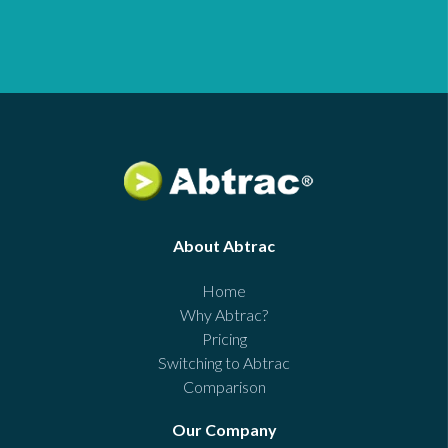
About Abtrac
Home
Why Abtrac?
Pricing
Switching to Abtrac
Comparison
Our Company