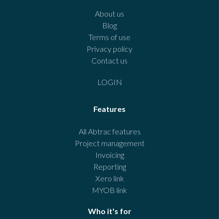
About us
Blog
Terms of use
Privacy policy
Contact us
LOGIN
Features
All Abtrac features
Project management
Invoicing
Reporting
Xero link
MYOB link
Who it's for