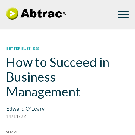
BETTER BUSINESS
How to Succeed in
Business
Management
Edward O’Leary
14/11/22
SHARE