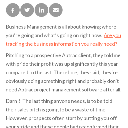
Business Management is all about knowing where
you’re going and what’s going on right now.
Are you
tracking the business information you really need?
Pitching to a prospective Abtrac client, they told me
with pride their profit was up significantly this year
compared to the last. Therefore, they said, they’re
obviously doing something right and probably don’t
need Abtrac project management software after all.
Darn!! The last thing anyone needs, is to be told
their sales pitch is going to be a waste of time.
However, prospects often start by putting you off
your stride and these people had reconfirmed their