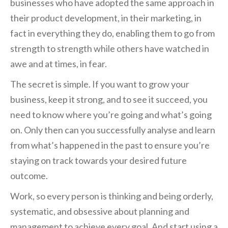
businesses who have adopted the same approach in
their product development, in their marketing, in
fact in everything they do, enabling them to go from
strength to strength while others have watched in
awe and at times, in fear.
The secret is simple. If you want to grow your
business, keep it strong, and to see it succeed, you
need to know where you’re going and what’s going
on. Only then can you successfully analyse and learn
from what’s happened in the past to ensure you’re
staying on track towards your desired future
outcome.
Work, so every person is thinking and being orderly,
systematic, and obsessive about planning and
management to achieve every goal. And start using a