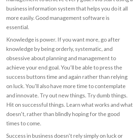
business information system that helps you do it all
more easily. Good management software is
essential.
Knowledge is power. If you want more, go after
knowledge by being orderly, systematic, and
obsessive about planning and management to
achieve your end goal. You’ll be able to press the
success buttons time and again rather than relying
on luck. You’ll also have more time to contemplate
and innovate. Try out new things. Try dumb things.
Hit on successful things. Learn what works and what
doesn’t, rather than blindly hoping for the good
times to come.
Success in business doesn’t rely simply on luck or