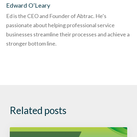
Edward O’Leary
Ed is the CEO and Founder of Abtrac. He’s
passionate about helping professional service
businesses streamline their processes and achieve a
stronger bottom line.
Related posts