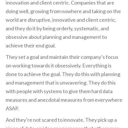
innovation and client centric. Companies that are
doing well, growing from nowhere and taking on the
world are disruptive, innovative and client centric,
and they do it by being orderly, systematic, and
obsessive about planning and management to
achieve their end goal.
They set a goal and maintain their company’s focus
on working towards it obsessively. Everything is
done to achieve the goal. They do this with planning
and management that is unwavering. They do this
with people with systems to give them hard data
measures and anecdotal measures from everywhere
ASAP.
And they’re not scared to innovate. They pick up a