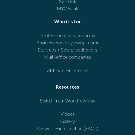
Xero link
MYOB link
Who it's for
Professional services firms
Businesses with growing teams
Start ups + Sole practitioners
Multi-office companies
Abtrac client stories
Resources
Switch from WorkflowMax
Videos
Gallery
Answers + information (FAQs)