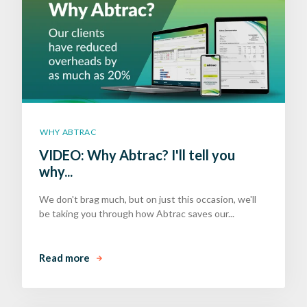
WHY ABTRAC
VIDEO: Why Abtrac? I'll tell you
why...
We don't brag much, but on just this occasion, we'll
be taking you through how Abtrac saves our...
Read more