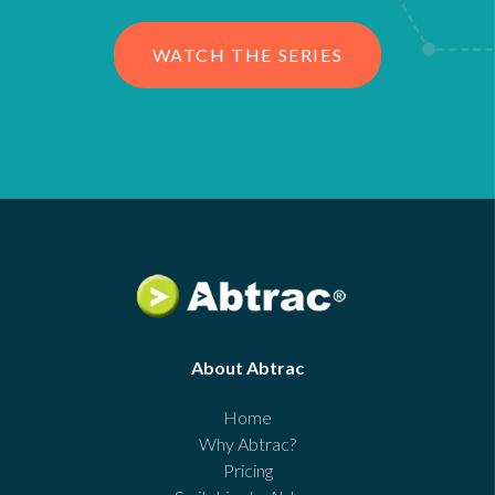
WATCH THE SERIES
About Abtrac
Home
Why Abtrac?
Pricing