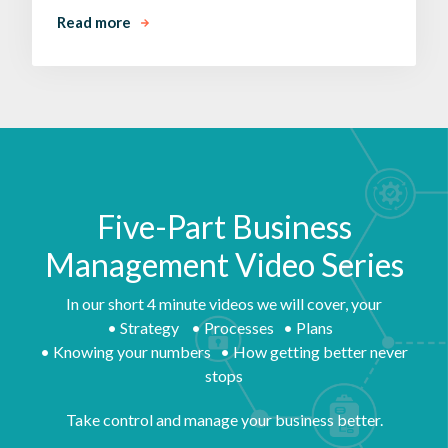
Read more
Five-Part Business
Management Video Series
In our short 4 minute videos we will cover, your
• Strategy • Processes • Plans
• Knowing your numbers • How getting better never
stops
Take control and manage your business better.