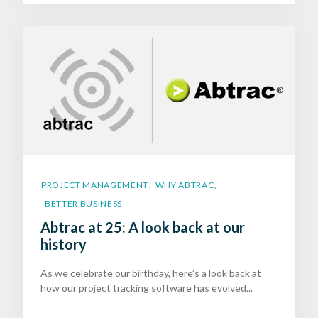
PROJECT MANAGEMENT
WHY ABTRAC
,
,
BETTER BUSINESS
Abtrac at 25: A look back at our
history
As we celebrate our birthday, here’s a look back at
how our project tracking software has evolved...