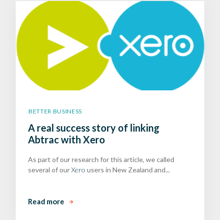
BETTER BUSINESS
A real success story of linking
Abtrac with Xero
As part of our research for this article, we called
several of our
Xero
users in New Zealand and...
Read more