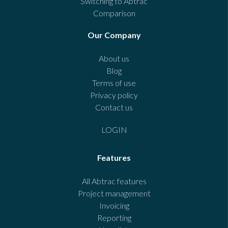
Switching to Abtrac
Comparison
Our Company
About us
Blog
Terms of use
Privacy policy
Contact us
LOGIN
Features
All Abtrac features
Project management
Invoicing
Reporting