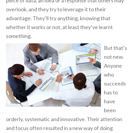
piece of data, an idea or a response that others may
overlook, and they try to leverage it to their
advantage. They’ll try anything, knowing that
whether it works or not, at least they’ve learnt
something.
But that’s
not
new.
Anyone
who
succeeds
has to
have
been
orderly, systematic and innovative. Their attention
and focus often resulted in a new way of doing