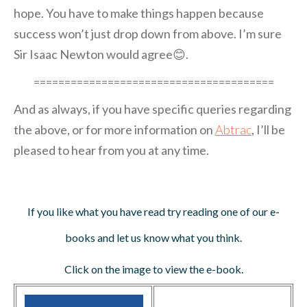
hope. You have to make things happen because
success won’t just drop down from above. I’m sure
Sir Isaac Newton would agree😊.
=======================================
And as always, if you have specific queries regarding
the above, or for more information on
Abtrac
, I’ll be
pleased to hear from you at any time.
If you like what you have read try reading one of our e-
books and let us know what you think.
Click on the image to view the e-book.