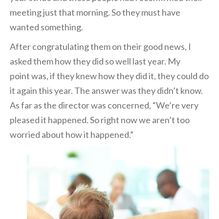
meeting just that morning. So they must have
wanted something.
After congratulating them on their good news, I
asked them how they did so we
ll last year. My
point
was, if they knew how t
hey did it, they could do
it again this year. The answer was they didn’t know.
As far as the director was concerned, “We’re very
pleased it happened. So right now we aren’t too
worried about how it happened.”