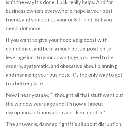
isn’t the way it’s done. Luck really helps. And for
business owners everywhere, hope is your best
friend, and sometimes your only friend. But you
need a lot more.
If you want to give your hope a big boost with
confidence, and be in a much better position to
leverage luck to your advantage, you need to be
orderly, systematic, and obsessive about planning
and managing your business. It’s the only way to get
to a better place.
Now I hear you say, “I thought all that stuff went out
the window years ago and it’s now all about
disruption and innovation and client centric”.
The answer is, damned right it’s all about disruption,