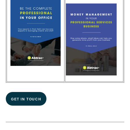
GET IN TOUCH