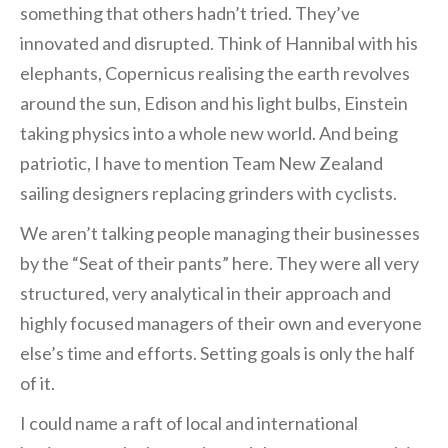
something that others hadn’t tried. They’ve
innovated and disrupted. Think of Hannibal with his
elephants, Copernicus realising the earth revolves
around the sun, Edison and his light bulbs, Einstein
taking physics into a whole new world. And being
patriotic, I have to mention Team New Zealand
sailing designers replacing grinders with cyclists.
We aren’t talking people managing their businesses
by the “Seat of their pants” here. They were all very
structured, very analytical in their approach and
highly focused managers of their own and everyone
else’s time and efforts. Setting goals is only the half
of it.
I could name a raft of local and international