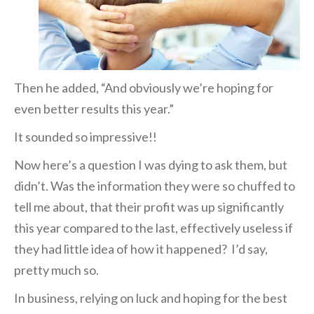
Then he added, “And obviously we’re hoping for
even better results this year.”
It sounded so impressive!!
Now here’s a question I was dying to ask them, but
didn’t. Was the information they were so
chuffed to
tell me about, that their profit was up significantly
this year compared to the last, effectively useless if
they had little idea of how it happened? I’d say,
pretty much
so.
In business, relying on luck and hoping for the best