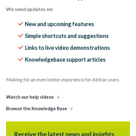
We send updates on:
New and upcoming features
Simple shortcuts and suggestions
Links to live video demonstrations
Knowledgebase support articles
Making for an even better experience for Abtrac users.
Watch our help videos
Browse the Knowledge Base
Receive the latest news and insights