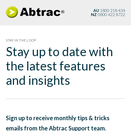
AU
1800 218 434
NZ
0800 422 8722
STAY IN THE LOOP
Stay up to date with
the latest features
and insights
Sign up to receive monthly tips & tricks
emails from the Abtrac Support team.