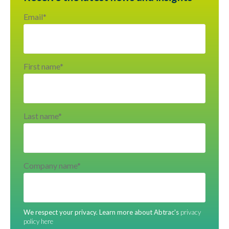
Email
*
First name
*
Last name
*
Company name
*
We respect your privacy. Learn more about Abtrac's
privacy
policy here